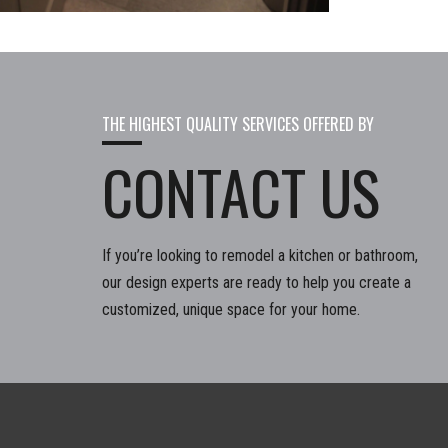
THE HIGHEST QUALITY SERVICES OFFERED BY
CONTACT US
If you’re looking to remodel a kitchen or bathroom,
our design experts are ready to help you create a
customized, unique space for your home.