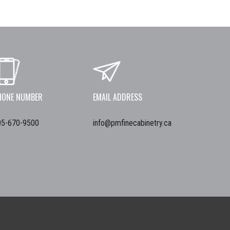
HONE NUMBER
EMAIL ADDRESS
05-670-9500
info@pmfinecabinetry.ca