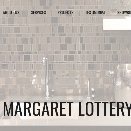
ABOUT US
SERVICES
PROJECTS
TESTIMONIAL
SHOWR
S MARGARET LOTTER