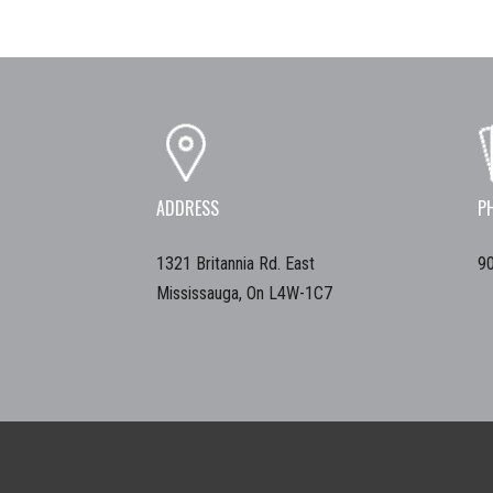
ADDRESS
P
1321 Britannia Rd. East
9
Mississauga, On L4W-1C7