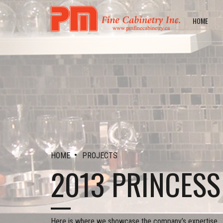
HOME
•
HOME
PROJECTS
2013 PRINCES
Here is where we showcase the company’s expertise.