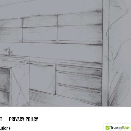
T
PRIVACY POLICY
utions