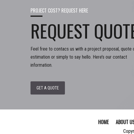
PROJECT COST? REQUEST HERE
REQUEST QUOT
Feel free to contacs us with a project proposal, quote 
estimation or simply to say hello. Here’s our contact
information.
GET A QUOTE
HOME
ABOUT U
Copyr