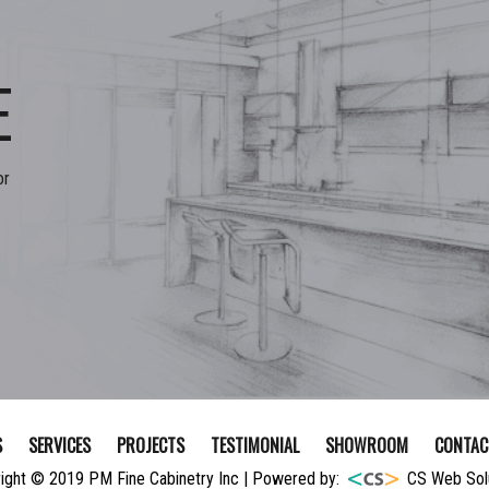
E
or
S
SERVICES
PROJECTS
TESTIMONIAL
SHOWROOM
CONTAC
ight © 2019 PM Fine Cabinetry Inc | Powered by:
CS Web Sol