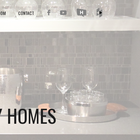
OOM
CONTACT
Y HOMES